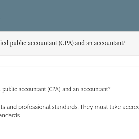
ified public accountant (CPA) and an accountant?
ed public accountant (CPA) and an accountant?
ts and professional standards. They must take accre
andards.