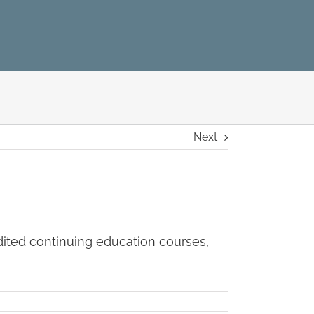
Next
dited continuing education courses,