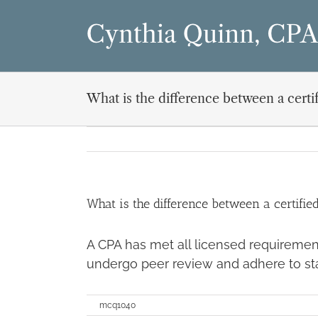
Skip
to
content
What is the difference between a cert
What is the difference between a certifi
A CPA has met all licensed requiremen
undergo peer review and adhere to st
on
By
mcq1040
|
December 21st, 2019
|
Comments Off
What