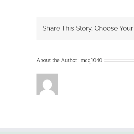
is
the
differ
betwe
Share This Story, Choose Your
a
certifi
public
accou
(CPA)
and
About the Author:
mcq1040
an
accou